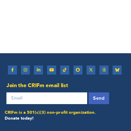
Join the CRIFm email list
Send
CRIFm is a 501(c)(3) non-profit organization.
Donate today!