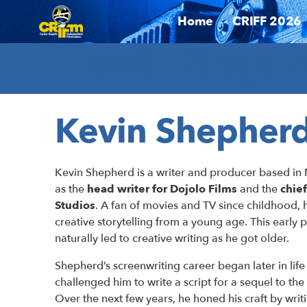
Home
CRIFF 2026
Kevin Shephe
Kevin Shepher
Kevin Shepherd is a writer and producer based in 
as the
head writer for Dojolo Films
and the
chie
Studios
. A fan of movies and TV since childhood,
creative storytelling from a young age. This early p
naturally led to creative writing as he got older.
Shepherd’s screenwriting career began later in life
challenged him to write a script for a sequel to the
Over the next few years, he honed his craft by writ