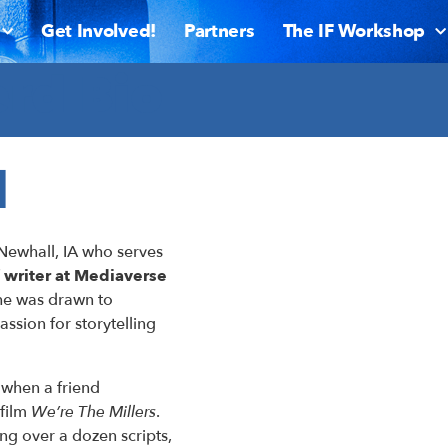
Get Involved!
Partners
The IF Workshop
rd Bio
d
Newhall, IA who serves
f writer at Mediaverse
 he was drawn to
assion for storytelling
 when a friend
 film
We’re The Millers
.
ing over a dozen scripts,