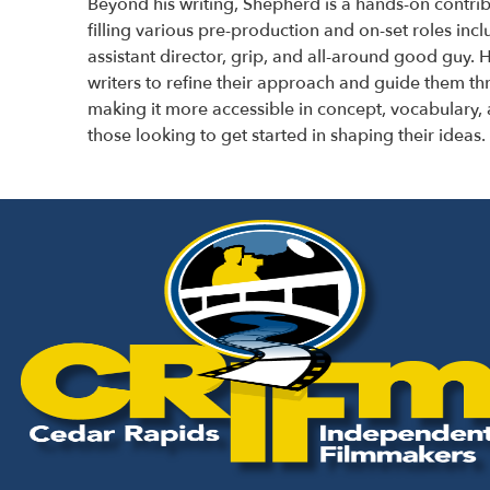
Beyond his writing, Shepherd is a hands-on contrib
filling various pre-production and on-set roles inc
assistant director, grip, and all-around good guy.
H
writers to refine their approach and guide them t
making it more accessible in concept, vocabulary, 
those looking to get started in shaping their ideas.