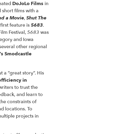
reated
DoJoLo Films
in
 short films with a
nd a Movie
,
Shut The
irst feature is
5683
.
ilm Festival,
5683
was
tegory and Iowa
several other regional
’s Smodcastle
t a “great story”. His
efficiency in
riters to trust the
edback, and learn to
the constraints of
d locations. To
ltiple projects in