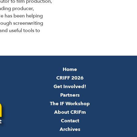
utor to film production,
luding producer,
e has been helping
hrough screenwriting
and useful tools to
Home
CRIFF 2026
Get Involved!
Partners
The IF Workshop
About CRIFm
Contact
Archives