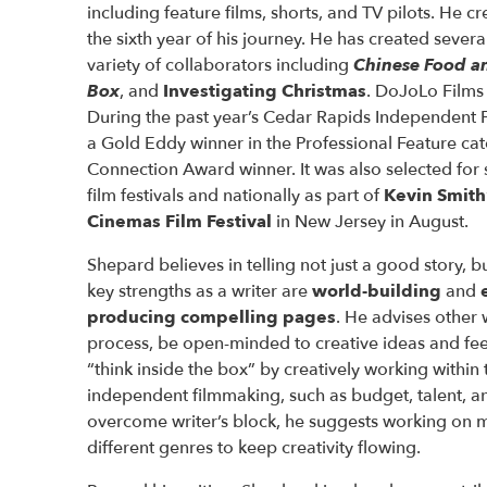
including feature films, shorts, and TV pilots. He c
the sixth year of his journey. He has created several
variety of collaborators including
Chinese Food a
Box
, and
Investigating Christmas
. DoJoLo Films f
During the past year’s Cedar Rapids Independent F
a Gold Eddy winner in the Professional Feature ca
Connection Award winner. It was also selected for 
film festivals and nationally as part of
Kevin Smith
Cinemas Film Festival
in New Jersey in August.
Shepard believes in telling not just a good story, bu
key strengths as a writer are
world-building
and
producing compelling pages
. He advises other w
process, be open-minded to creative ideas and fe
“think inside the box” by creatively working within 
independent filmmaking, such as budget, talent, an
overcome writer’s block, he suggests working on mu
different genres to keep creativity flowing.