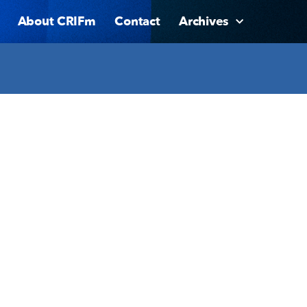
About CRIFm
Contact
Archives