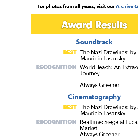
For photos from all years, visit our
Archive G
Award Results
Soundtrack
BEST
The Nazi Drawings: by 
Mauricio Lasansky
RECOGNITION
World Teach: An Extrao
Journey
Always Greener
Cinematography
BEST
The Nazi Drawings: by 
Mauricio Lasansky
RECOGNITION
Realtime: Siege at Luca
Market
Always Greener