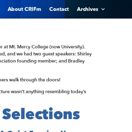
About CRIFm
Contact
Archives
r at Mt. Mercy College (now University).
ed, and we had two guest speakers: Shirley
sociation founding member; and Bradley
ers walk through the doors!
ture wasn’t anything resembling today’s
 Selections