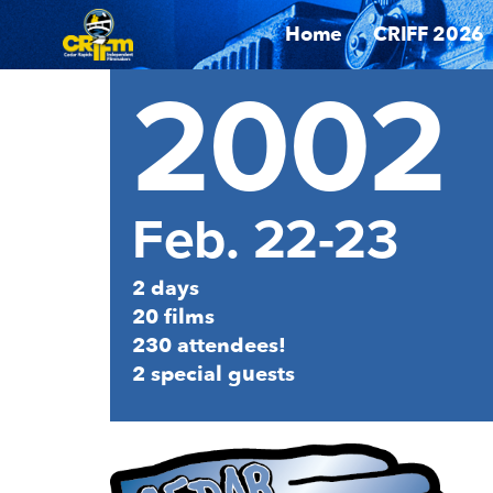
Home
CRIFF 2026
2002
Feb. 22-23
2 days
20 films
230 attendees!
2 special guests