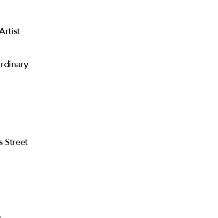
Artist
rdinary
s Street