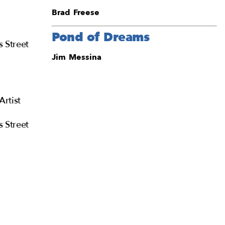
Brad Freese
Pond of Dreams
s Street
Jim Messina
Artist
s Street