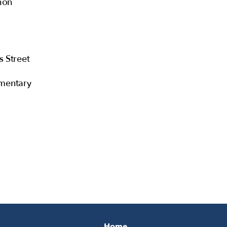
ion
s Street
mentary
Home