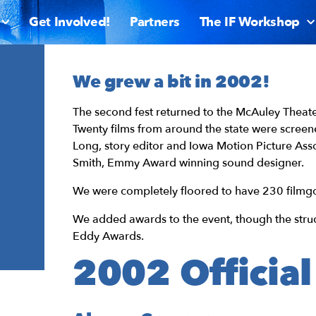
Get Involved!
Partners
The IF Workshop
We grew a bit in 2002!
The second fest returned to the McAuley Theate
Twenty films from around the state were screen
Long, story editor and Iowa Motion Picture As
Smith, Emmy Award winning sound designer.
We were completely floored to have 230 filmgo
We added awards to the event, though the struc
Eddy Awards.
2002 Official