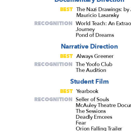
BEST
The Nazi Drawings: by 
Mauricio Lasansky
RECOGNITION
World Teach: An Extrao
Journey
Pond of Dreams
Narrative Direction
BEST
Always Greener
RECOGNITION
The Yoofo Club
The Audition
Student Film
BEST
Yearbook
RECOGNITION
Seller of Souls
McAuley Theatre Docu
The Sessions
Deadly Emcees
Fear
Orion Falling Trailer