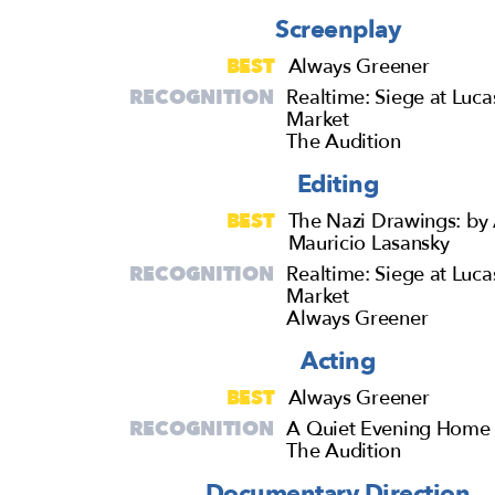
Screenplay
BEST
Always Greener
RECOGNITION
Realtime: Siege at Luca
Market
The Audition
Editing
BEST
The Nazi Drawings: by 
Mauricio Lasansky
RECOGNITION
Realtime: Siege at Luca
Market
Always Greener
Acting
BEST
Always Greener
RECOGNITION
A Quiet Evening Home
The Audition
Documentary Direction