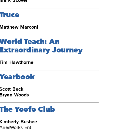
Mark Scovel
Truce
Matthew Marconi
World Teach: An
Extraordinary Journey
Tim Hawthorne
Yearbook
Scott Beck
Bryan Woods
The Yoofo Club
Kimberly Busbee
AriesWorks Ent.