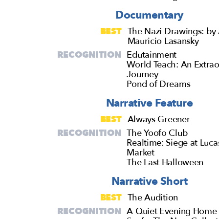
Documentary
BEST
The Nazi Drawings: by 
Mauricio Lasansky
RECOGNITION
Edutainment
World Teach: An Extrao
Journey
Pond of Dreams
Narrative Feature
BEST
Always Greener
RECOGNITION
The Yoofo Club
Realtime: Siege at Luca
Market
The Last Halloween
Narrative Short
BEST
The Audition
RECOGNITION
A Quiet Evening Home