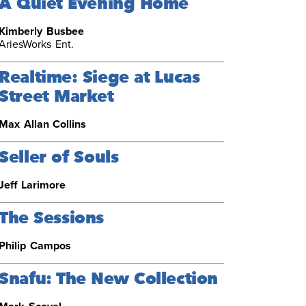
A Quiet Evening Home
Kimberly Busbee
AriesWorks Ent.
Realtime: Siege at Lucas
Street Market
Max Allan Collins
Seller of Souls
Jeff Larimore
The Sessions
Philip Campos
Snafu: The New Collection