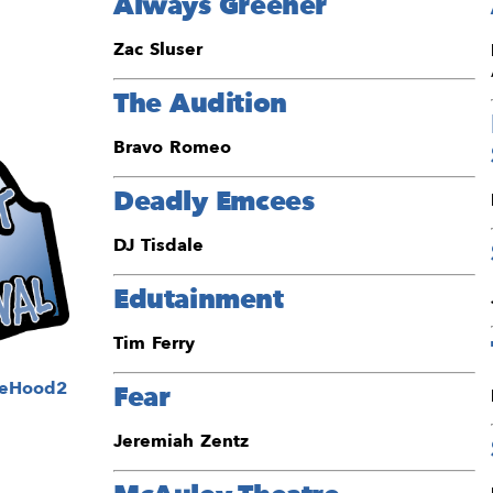
Always Greener
Zac Sluser
The Audition
Bravo Romeo
Deadly Emcees
DJ Tisdale
Edutainment
Tim Ferry
Fear
Jeremiah Zentz