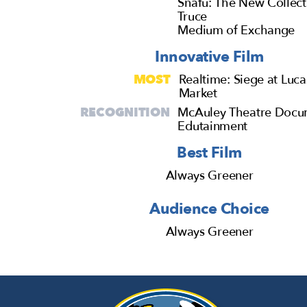
Snafu: The New Collect
Truce
Medium of Exchange
Innovative Film
MOST
Realtime: Siege at Luca
Market
RECOGNITION
McAuley Theatre Docu
Edutainment
Best Film
Always Greener
Audience Choice
Always Greener