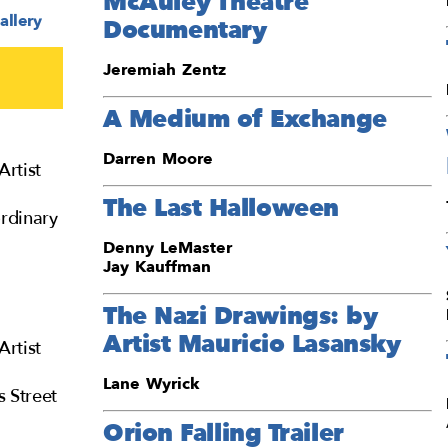
McAuley Theatre
allery
Documentary
Jeremiah Zentz
A Medium of Exchange
Darren Moore
Artist
The Last Halloween
rdinary
Denny LeMaster
Jay Kauffman
The Nazi Drawings: by
Artist Mauricio Lasansky
Artist
Lane Wyrick
s Street
Orion Falling Trailer