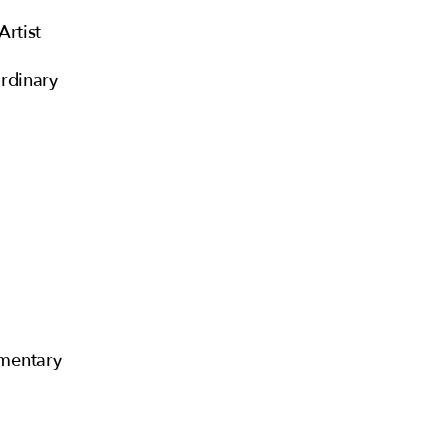
Artist
rdinary
mentary