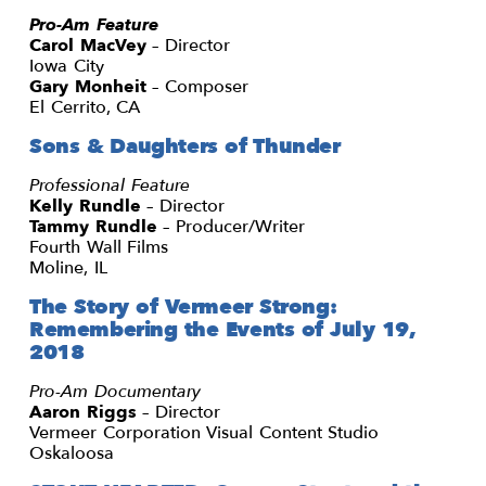
Pro-Am Feature
Carol MacVey
– Director
Iowa City
Gary Monheit
– Composer
El Cerrito, CA
Sons & Daughters of Thunder
Professional Feature
Kelly Rundle
– Director
Tammy Rundle
– Producer/Writer
Fourth Wall Films
Moline, IL
The Story of Vermeer Strong:
Remembering the Events of July 19,
2018
Pro-Am Documentary
Aaron Riggs
– Director
Vermeer Corporation Visual Content Studio
Oskaloosa