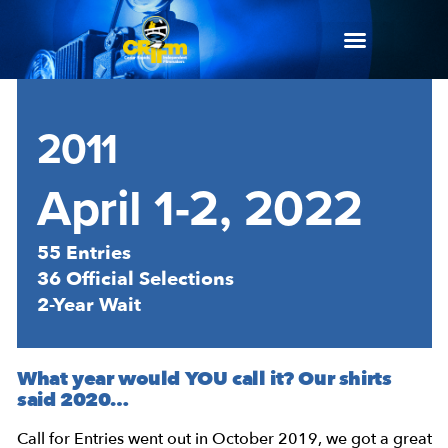
2011
April 1-2, 2022
55 Entries
36 Official Selections
2-Year Wait
What year would YOU call it? Our shirts
said 2020…
Call for Entries went out in October 2019, we got a great