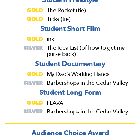
GOLD
The Rocket (tie)
GOLD
Ticks (tie)
Student Short Film
GOLD
ink
SILVER
The Idea List (of how to get my
purse back)
Student Documentary
GOLD
My Dad’s Working Hands
SILVER
Barbershops in the Cedar Valley
Student Long-Form
GOLD
FLAVA
SILVER
Barbershops in the Cedar Valley
Audience Choice Award