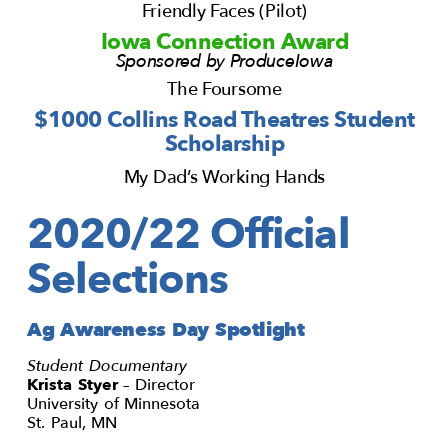
Friendly Faces (Pilot)
Iowa Connection Award
Sponsored by ProduceIowa
The Foursome
$1000 Collins Road Theatres Student
Scholarship
My Dad’s Working Hands
2020/22 Official
Selections
Ag Awareness Day Spotlight
Student Documentary
Krista Styer
– Director
University of Minnesota
St. Paul, MN