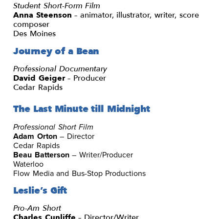
Student Short-Form Film
Anna Steenson
– animator, illustrator, writer, score
composer
Des Moines
Journey of a Bean
Professional Documentary
David Geiger
– Producer
Cedar Rapids
The Last Minute till Midnight
Professional Short Film
Adam Orton
– Director
Cedar Rapids
Beau Batterson
– Writer/Producer
Waterloo
Flow Media and Bus-Stop Productions
Leslie’s Gift
Pro-Am Short
Charles Cunliffe
– Director/Writer