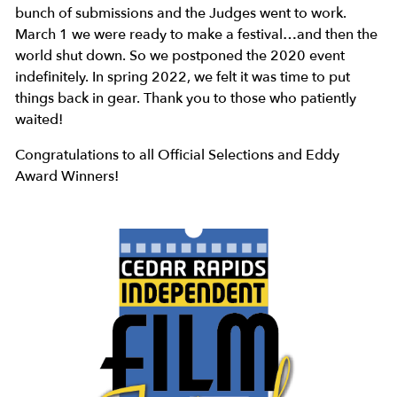
bunch of submissions and the Judges went to work.
March 1 we were ready to make a festival…and then the
world shut down. So we postponed the 2020 event
indefinitely. In spring 2022, we felt it was time to put
things back in gear. Thank you to those who patiently
waited!
Congratulations to all Official Selections and Eddy
Award Winners!