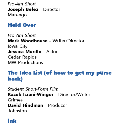
Pro-Am Short
Joseph Belez
– Director
Marengo
Held Over
Pro-Am Short
Mark Woodhouse
– Writer/Director
Iowa City
Jessica Murillo
– Actor
Cedar Rapids
MW Productions
The Idea List (of how to get my purse
back)
Student Short-Form Film
Kazek Israni-Winger
– Director/Writer
Grimes
David Hindman
– Producer
Johnston
ink