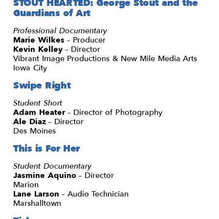
STOUT HEARTED: George Stout and the
Guardians of Art
Professional Documentary
Marie Wilkes
– Producer
Kevin Kelley
– Director
Vibrant Image Productions & New Mile Media Arts
Iowa City
Swipe Right
Student Short
Adam Heater
– Director of Photography
Ale Diaz
– Director
Des Moines
This is For Her
Student Documentary
Jasmine Aquino
– Director
Marion
Lane Larson
– Audio Technician
Marshalltown