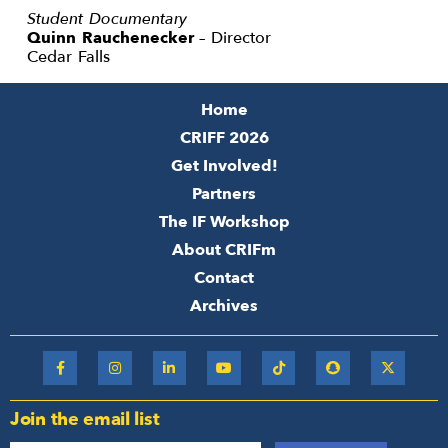
Student Documentary
Quinn Rauchenecker
– Director
Cedar Falls
Home
CRIFF 2026
Get Involved!
Partners
The IF Workshop
About CRIFm
Contact
Archives
Join the email list