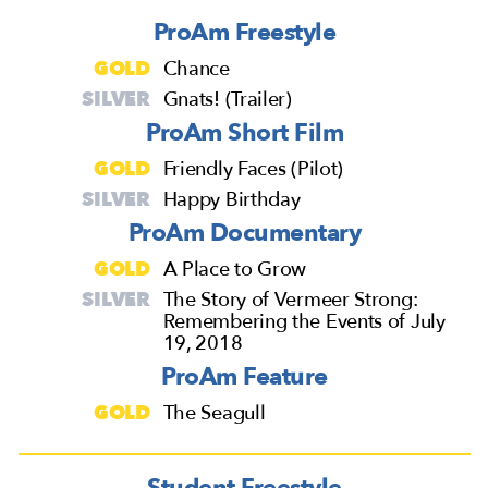
ProAm Freestyle
GOLD
Chance
SILVER
Gnats! (Trailer)
ProAm Short Film
GOLD
Friendly Faces (Pilot)
SILVER
Happy Birthday
ProAm Documentary
GOLD
A Place to Grow
SILVER
The Story of Vermeer Strong:
Remembering the Events of July
19, 2018
ProAm Feature
GOLD
The Seagull
Student Freestyle