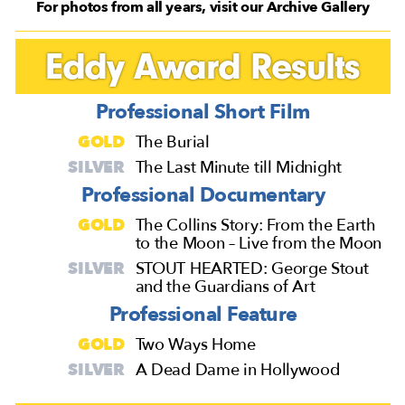
For photos from all years, visit our Archive Gallery
Eddy Award Results
Professional Short Film
GOLD
The Burial
SILVER
The Last Minute till Midnight
Professional Documentary
GOLD
The Collins Story: From the Earth
to the Moon – Live from the Moon
SILVER
STOUT HEARTED: George Stout
and the Guardians of Art
Professional Feature
GOLD
Two Ways Home
SILVER
A Dead Dame in Hollywood