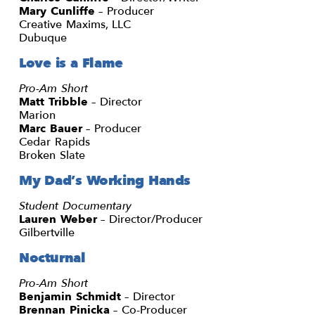
Mary Cunliffe
– Producer
Creative Maxims, LLC
Dubuque
Love is a Flame
Pro-Am Short
Matt Tribble
– Director
Marion
Marc Bauer
– Producer
Cedar Rapids
Broken Slate
My Dad’s Working Hands
Student Documentary
Lauren Weber
– Director/Producer
Gilbertville
Nocturnal
Pro-Am Short
Benjamin Schmidt
– Director
Brennan Pinicka
– Co-Producer