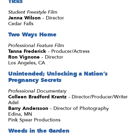
Ticks
Student Freestyle Film
Jenna Wilson
– Director
Cedar Falls
Two Ways Home
Professional Feature Film
Tanna Frederick
– Producer/Actress
Ron Vignone
– Director
Los Angeles, CA
Unintended; Unlocking a Nation’s
Pregnancy Secrets
Professional Documentary
Colleen Bradford Krantz
– Director/Producer/Writer
Adel
Barry Andersson
– Director of Photography
Edina, MN
Pink Spear Productions
Weeds in the Garden