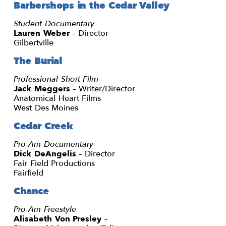
Barbershops in the Cedar Valley
Student Documentary
Lauren Weber
– Director
Gilbertville
The Burial
Professional Short Film
Jack Meggers
– Writer/Director
Anatomical Heart Films
West Des Moines
Cedar Creek
Pro-Am Documentary
Dick DeAngelis
– Director
Fair Field Productions
Fairfield
Chance
Pro-Am Freestyle
Alisabeth Von Presley
–