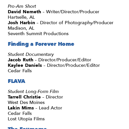
Pro-Am Short
David Nemeth
– Writer/Director/Producer
Hartselle, AL
Josh Harbin
– Director of Photography/Producer
Madison, AL
Seventh Summit Productions
Finding a Forever Home
Student Documentary
Jacob Ruth
– Director/Producer/Editor
Kaylee Daniels
– Director/Producer/Editor
Cedar Falls
FLAVA
Student Long-Form Film
Tarrell Christie
– Director
West Des Moines
Lakin Mims
– Lead Actor
Cedar Falls
Lost Utopia Films