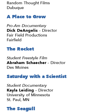
Random Thought Films
Dubuque
A Place to Grow
Pro-Am Documentary
Dick DeAngelis
– Director
Fair Field Productions
Fairfield
The Rocket
Student Freestyle Film
Abraham Schaecher
– Director
Des Moines
Saturday with a Scientist
Student Documentary
Kayla Leiding
– Director
University of Minnesota
St. Paul, MN
The Seagull