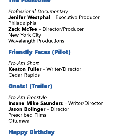
The Foursome
Professional Documentary
Jenifer Westphal
– Executive Producer
Philadelphia
Zack McTee
– Director/Producer
New York City
Wavelength Productions
Friendly Faces (Pilot)
Pro-Am Short
Keaton Fuller
– Writer/Director
Cedar Rapids
Gnats! (Trailer)
Pro-Am Freestyle
Insane Mike Saunders
– Writer/Director
Jason Bolinger
– Director
Prescribed Films
Ottumwa
Happy Birthday