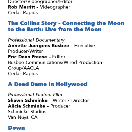
Director/Videographer/Editor
Rob Merritt
– Videographer
Cedar Rapids
The Collins Story – Connecting the Moon
to the Earth: Live from the Moon
Professional Documentary
Annette Juergens Busbee
– Executive
Producer/Writer
Eric Dean Freese
– Editor
Busbee Communications/Wired Production
Group/AACLA
Cedar Rapids
A Dead Dame in Hollywood
Professional Feature Film
Shawn Schminke
– Writer / Director
Alicia Schminke
– Producer
Schminke Studios
Van Nuys, CA
Down