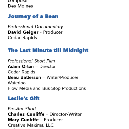
composer
Des Moines
Journey of a Bean
Professional Documentary
David Geiger
– Producer
Cedar Rapids
The Last Minute till Midnight
Professional Short Film
Adam Orton
– Director
Cedar Rapids
Beau Batterson
– Writer/Producer
Waterloo
Flow Media and Bus-Stop Productions
Leslie’s Gift
Pro-Am Short
Charles Cunliffe
– Director/Writer
Mary Cunliffe
– Producer
Creative Maxims, LLC