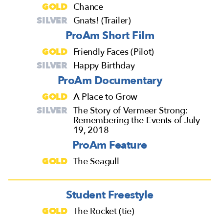
GOLD
Chance
SILVER
Gnats! (Trailer)
ProAm Short Film
GOLD
Friendly Faces (Pilot)
SILVER
Happy Birthday
ProAm Documentary
GOLD
A Place to Grow
SILVER
The Story of Vermeer Strong:
Remembering the Events of July
19, 2018
ProAm Feature
GOLD
The Seagull
Student Freestyle
GOLD
The Rocket (tie)