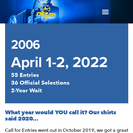
2006
April 1-2, 2022
55 Entries
36 Official Selections
2-Year Wait
What year would YOU call it? Our shirts
said 2020…
Call for Entries went out in October 2019, we got a great