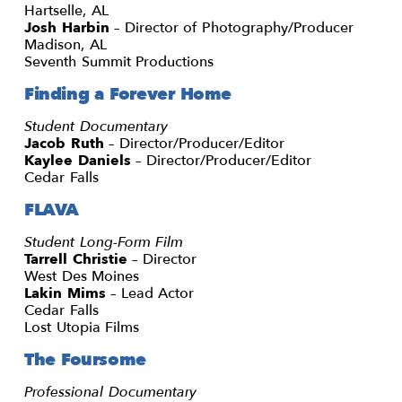
Hartselle, AL
Josh Harbin
– Director of Photography/Producer
Madison, AL
Seventh Summit Productions
Finding a Forever Home
Student Documentary
Jacob Ruth
– Director/Producer/Editor
Kaylee Daniels
– Director/Producer/Editor
Cedar Falls
FLAVA
Student Long-Form Film
Tarrell Christie
– Director
West Des Moines
Lakin Mims
– Lead Actor
Cedar Falls
Lost Utopia Films
The Foursome
Professional Documentary