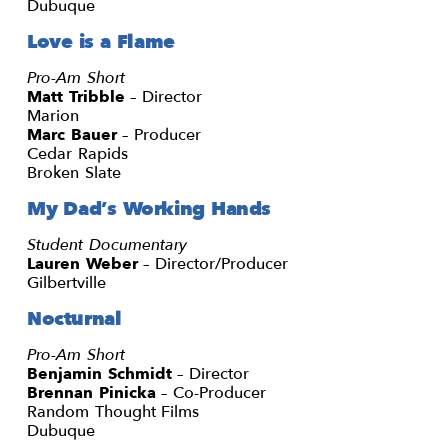
Dubuque
Love is a Flame
Pro-Am Short
Matt Tribble
– Director
Marion
Marc Bauer
– Producer
Cedar Rapids
Broken Slate
My Dad’s Working Hands
Student Documentary
Lauren Weber
– Director/Producer
Gilbertville
Nocturnal
Pro-Am Short
Benjamin Schmidt
– Director
Brennan Pinicka
– Co-Producer
Random Thought Films
Dubuque