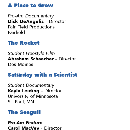
A Place to Grow
Pro-Am Documentary
Dick DeAngelis
– Director
Fair Field Productions
Fairfield
The Rocket
Student Freestyle Film
Abraham Schaecher
– Director
Des Moines
Saturday with a Scientist
Student Documentary
Kayla Leiding
– Director
University of Minnesota
St. Paul, MN
The Seagull
Pro-Am Feature
Carol MacVey
– Director