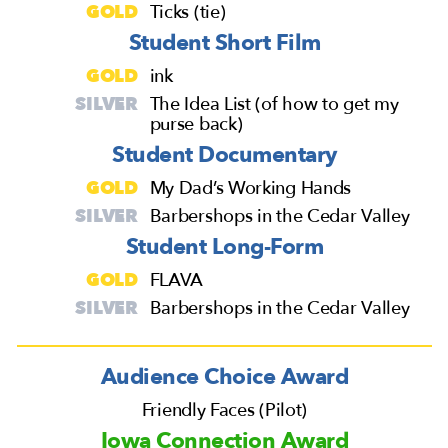
GOLD
Ticks (tie)
Student Short Film
GOLD
ink
SILVER
The Idea List (of how to get my
purse back)
Student Documentary
GOLD
My Dad’s Working Hands
SILVER
Barbershops in the Cedar Valley
Student Long-Form
GOLD
FLAVA
SILVER
Barbershops in the Cedar Valley
Audience Choice Award
Friendly Faces (Pilot)
Iowa Connection Award