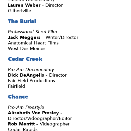
Lauren Weber
– Director
Gilbertville
The Burial
Professional Short Film
Jack Meggers
– Writer/Director
Anatomical Heart Films
West Des Moines
Cedar Creek
Pro-Am Documentary
Dick DeAngelis
– Director
Fair Field Productions
Fairfield
Chance
Pro-Am Freestyle
Alisabeth Von Presley
–
Director/Videographer/Editor
Rob Merritt
– Videographer
Cedar Rapids