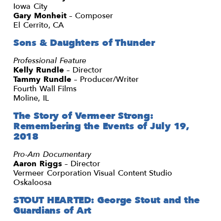
Iowa City
Gary Monheit
– Composer
El Cerrito, CA
Sons & Daughters of Thunder
Professional Feature
Kelly Rundle
– Director
Tammy Rundle
– Producer/Writer
Fourth Wall Films
Moline, IL
The Story of Vermeer Strong:
Remembering the Events of July 19,
2018
Pro-Am Documentary
Aaron Riggs
– Director
Vermeer Corporation Visual Content Studio
Oskaloosa
STOUT HEARTED: George Stout and the
Guardians of Art