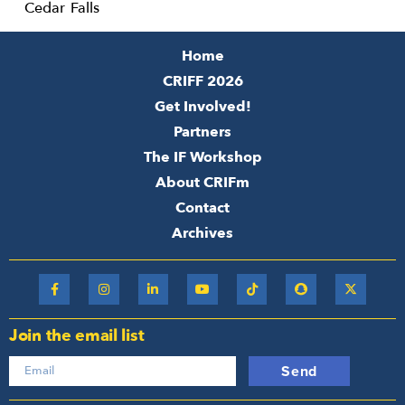
Cedar Falls
Home
CRIFF 2026
Get Involved!
Partners
The IF Workshop
About CRIFm
Contact
Archives
Join the email list
Send