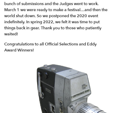
bunch of submissions and the Judges went to work.
March 1 we were ready to make a festival…and then the
world shut down. So we postponed the 2020 event
indefinitely. In spring 2022, we felt it was time to put
things back in gear. Thank you to those who patiently
waited!
Congratulations to all Official Selections and Eddy
Award Winners!