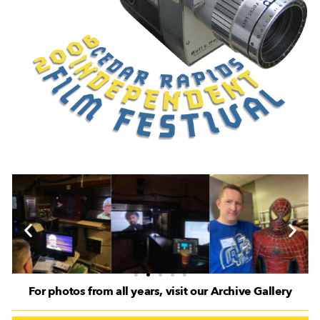
For photos from all years, visit our Archive Gallery