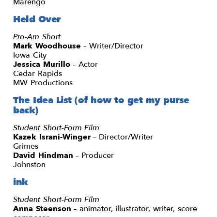
Marengo
Held Over
Pro-Am Short
Mark Woodhouse
– Writer/Director
Iowa City
Jessica Murillo
– Actor
Cedar Rapids
MW Productions
The Idea List (of how to get my purse
back)
Student Short-Form Film
Kazek Israni-Winger
– Director/Writer
Grimes
David Hindman
– Producer
Johnston
ink
Student Short-Form Film
Anna Steenson
– animator, illustrator, writer, score