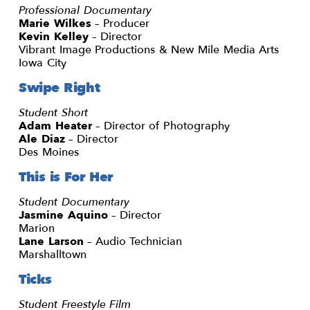
Professional Documentary
Marie Wilkes
– Producer
Kevin Kelley
– Director
Vibrant Image Productions & New Mile Media Arts
Iowa City
Swipe Right
Student Short
Adam Heater
– Director of Photography
Ale Diaz
– Director
Des Moines
This is For Her
Student Documentary
Jasmine Aquino
– Director
Marion
Lane Larson
– Audio Technician
Marshalltown
Ticks
Student Freestyle Film