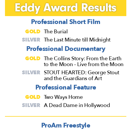
Eddy Award Results
Professional Short Film
GOLD
The Burial
SILVER
The Last Minute till Midnight
Professional Documentary
GOLD
The Collins Story: From the Earth
to the Moon – Live from the Moon
SILVER
STOUT HEARTED: George Stout
and the Guardians of Art
Professional Feature
GOLD
Two Ways Home
SILVER
A Dead Dame in Hollywood
ProAm Freestyle