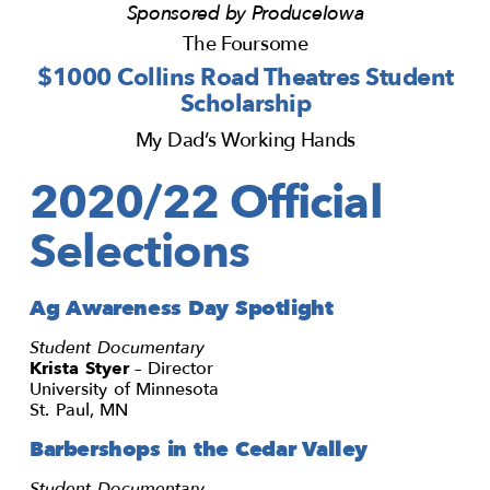
Sponsored by ProduceIowa
The Foursome
$1000 Collins Road Theatres Student
Scholarship
My Dad’s Working Hands
2020/22 Official
Selections
Ag Awareness Day Spotlight
Student Documentary
Krista Styer
– Director
University of Minnesota
St. Paul, MN
Barbershops in the Cedar Valley
Student Documentary