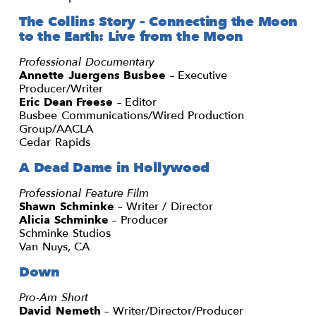
The Collins Story – Connecting the Moon
to the Earth: Live from the Moon
Professional Documentary
Annette Juergens Busbee
– Executive
Producer/Writer
Eric Dean Freese
– Editor
Busbee Communications/Wired Production
Group/AACLA
Cedar Rapids
A Dead Dame in Hollywood
Professional Feature Film
Shawn Schminke
– Writer / Director
Alicia Schminke
– Producer
Schminke Studios
Van Nuys, CA
Down
Pro-Am Short
David Nemeth
– Writer/Director/Producer