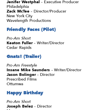
Jenifer Westphal
– Executive Producer
Philadelphia
Zack McTee
– Director/Producer
New York City
Wavelength Productions
Friendly Faces (Pilot)
Pro-Am Short
Keaton Fuller
– Writer/Director
Cedar Rapids
Gnats! (Trailer)
Pro-Am Freestyle
Insane Mike Saunders
– Writer/Director
Jason Bolinger
– Director
Prescribed Films
Ottumwa
Happy Birthday
Pro-Am Short
Joseph Belez
– Director