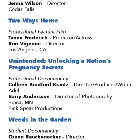
Jenna Wilson
– Director
Cedar Falls
Two Ways Home
Professional Feature Film
Tanna Frederick
– Producer/Actress
Ron Vignone
– Director
Los Angeles, CA
Unintended; Unlocking a Nation’s
Pregnancy Secrets
Professional Documentary
Colleen Bradford Krantz
– Director/Producer/Writer
Adel
Barry Andersson
– Director of Photography
Edina, MN
Pink Spear Productions
Weeds in the Garden
Student Documentary
Quinn Rauchenecker
– Director